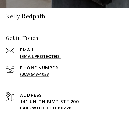
Kelly Redpath
Get in Touch
EMAIL
[EMAIL PROTECTED]
PHONE NUMBER
(303) 548-4058
ADDRESS
141 UNION BLVD STE 200
LAKEWOOD CO 80228