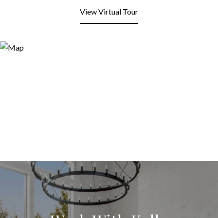
View Virtual Tour