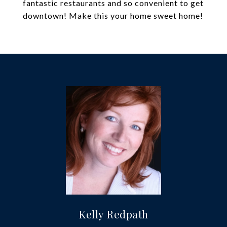
fantastic restaurants and so convenient to get
downtown! Make this your home sweet home!
Kelly Redpath