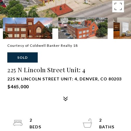
Courtesy of Coldwell Banker Realty 18
SOLD
225 N Lincoln Street Unit: 4
225 N LINCOLN STREET UNIT: 4, DENVER, CO 80203
$465,000
2
2