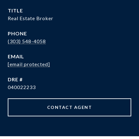
TITLE
Real Estate Broker
PHONE
(303) 548-4058
EMAIL
[email protected]
DRE #
040022233
CONTACT AGENT