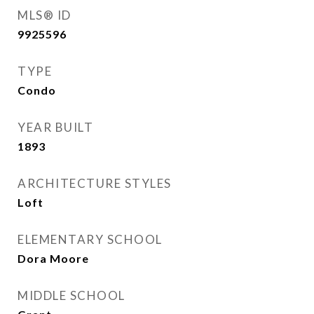
MLS® ID
9925596
TYPE
Condo
YEAR BUILT
1893
ARCHITECTURE STYLES
Loft
ELEMENTARY SCHOOL
Dora Moore
MIDDLE SCHOOL