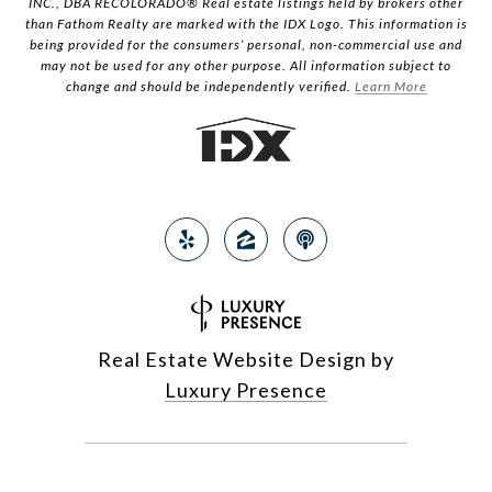
INC., DBA RECOLORADO® Real estate listings held by brokers other
than Fathom Realty are marked with the IDX Logo. This information is
being provided for the consumers’ personal, non-commercial use and
may not be used for any other purpose. All information subject to
change and should be independently verified.
Learn More
Real Estate Website Design by
Luxury Presence