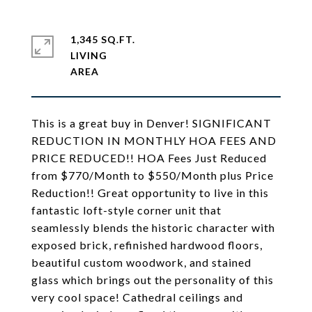
1,345 SQ.FT.
LIVING
This is a great buy in Denver! SIGNIFICANT
REDUCTION IN MONTHLY HOA FEES AND
PRICE REDUCED!! HOA Fees Just Reduced
from $770/Month to $550/Month plus Price
Reduction!! Great opportunity to live in this
fantastic loft-style corner unit that
seamlessly blends the historic character with
exposed brick, refinished hardwood floors,
beautiful custom woodwork, and stained
glass which brings out the personality of this
very cool space! Cathedral ceilings and