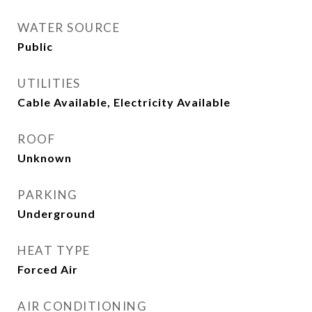
WATER SOURCE
Public
UTILITIES
Cable Available, Electricity Available
ROOF
Unknown
PARKING
Underground
HEAT TYPE
Forced Air
AIR CONDITIONING