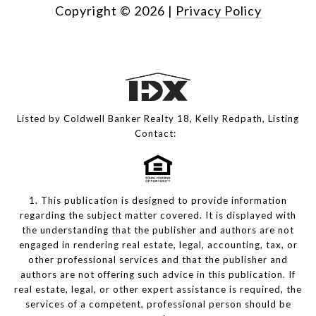
Copyright ©
2026
|
Privacy Policy
Listed by Coldwell Banker Realty 18, Kelly Redpath, Listing
Contact:
1. This publication is designed to provide information
regarding the subject matter covered. It is displayed with
the understanding that the publisher and authors are not
engaged in rendering real estate, legal, accounting, tax, or
other professional services and that the publisher and
authors are not offering such advice in this publication. If
real estate, legal, or other expert assistance is required, the
services of a competent, professional person should be