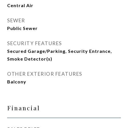
Central Air
SEWER
Public Sewer
SECURITY FEATURES
Secured Garage/Parking, Security Entrance,
Smoke Detector(s)
OTHER EXTERIOR FEATURES
Balcony
Financial