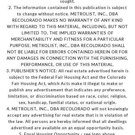
sought.
2. The information contained in this publication is subject
to change without notice. METROLIST, INC., DBA
RECOLORADO MAKES NO WARRANTY OF ANY KIND
WITH REGARD TO THIS MATERIAL, INCLUDING, BUT NOT
LIMITED TO, THE IMPLIED WARRANTIES OF
MERCHANTABILITY AND FITNESS FOR A PARTICULAR
PURPOSE. METROLIST, INC., DBA RECOLORADO SHALL
NOT BE LIABLE FOR ERRORS CONTAINED HEREIN OR FOR
ANY DAMAGES IN CONNECTION WITH THE FURNISHING,
PERFORMANCE, OR USE OF THIS MATERIAL.
3. PUBLISHER’S NOTICE: All real estate advertised herein is
subject to the Federal Fair Housing Act and the Colorado
Fair Housing Act, which Acts make it illegal to make or
publish any advertisement that indicates any preference,
limitation, or discrimination based on race, color, religion,
sex, handicap, familial status, or national origin.
4. METROLIST, INC., DBA RECOLORADO will not knowingly
accept any advertising for real estate that is in violation of
the law. All persons are hereby informed that all dwellings
advertised are available on an equal opportunity basis.
5. Equal Housing Opportunity - see logo above.