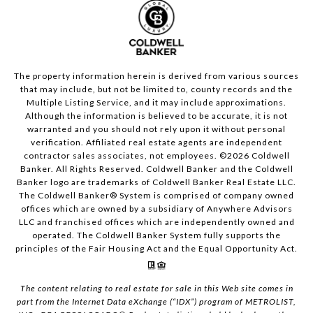
The property information herein is derived from various sources
that may include, but not be limited to, county records and the
Multiple Listing Service, and it may include approximations.
Although the information is believed to be accurate, it is not
warranted and you should not rely upon it without personal
verification. Affiliated real estate agents are independent
contractor sales associates, not employees. ©
2026
Coldwell
Banker. All Rights Reserved. Coldwell Banker and the Coldwell
Banker logo are trademarks of Coldwell Banker Real Estate LLC.
The Coldwell Banker® System is comprised of company owned
offices which are owned by a subsidiary of Anywhere Advisors
LLC and franchised offices which are independently owned and
operated. The Coldwell Banker System fully supports the
principles of the Fair Housing Act and the Equal Opportunity Act.
The content relating to real estate for sale in this Web site comes in
part from the Internet Data eXchange (“IDX”) program of METROLIST,