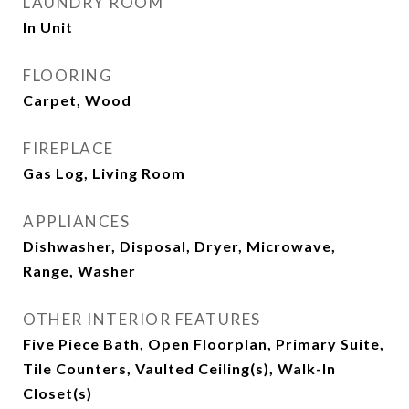
LAUNDRY ROOM
In Unit
FLOORING
Carpet, Wood
FIREPLACE
Gas Log, Living Room
APPLIANCES
Dishwasher, Disposal, Dryer, Microwave,
Range, Washer
OTHER INTERIOR FEATURES
Five Piece Bath, Open Floorplan, Primary Suite,
Tile Counters, Vaulted Ceiling(s), Walk-In
Closet(s)