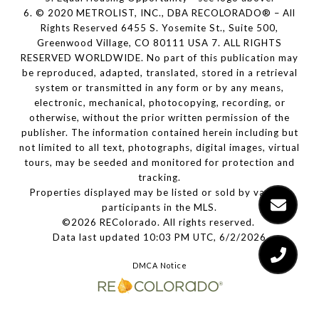
6. © 2020 METROLIST, INC., DBA RECOLORADO® – All
Rights Reserved 6455 S. Yosemite St., Suite 500,
Greenwood Village, CO 80111 USA 7. ALL RIGHTS
RESERVED WORLDWIDE. No part of this publication may
be reproduced, adapted, translated, stored in a retrieval
system or transmitted in any form or by any means,
electronic, mechanical, photocopying, recording, or
otherwise, without the prior written permission of the
publisher. The information contained herein including but
not limited to all text, photographs, digital images, virtual
tours, may be seeded and monitored for protection and
tracking.
Properties displayed may be listed or sold by various
participants in the MLS.
©2026 REColorado. All rights reserved.
Data last updated 10:03 PM UTC, 6/2/2026
DMCA Notice