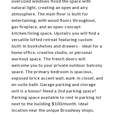
oversized windows flood the space with
natural light, creating an open and airy
atmosphere. The main floor is built for
entertaining, with wood floors throughout,
gas fireplace, and an open-concept
kitchen/living space. Upstairs you will find a
versatile lofted retreat featuring custom
built-in bookshelves and drawers - ideal for a
home office, creative studio, or personal
workout space. The french doors will
welcome you to your private outdoor balcony
space. The primary bedroom is spacious,
exposed brick accent wall, walk-in closet, and
en-suite bath. Garage parking and storage
unit is a bonus! Need a 2nd parking space?
Parking space available to rent in parking lot
next to the building $100/month. Ideal
location near the unique Broadway shops,