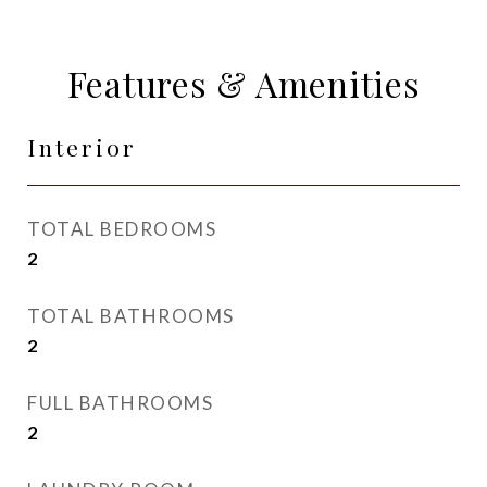
Features & Amenities
Interior
TOTAL BEDROOMS
2
TOTAL BATHROOMS
2
FULL BATHROOMS
2