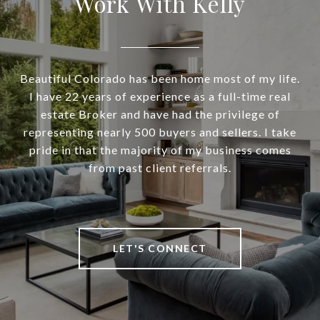
Work With Kelly
Beautiful Colorado has been home most of my life.
I have 22 years of experience as a full-time real
estate Broker and have had the privilege of
representing nearly 500 buyers and sellers. I take
pride in that the majority of my business comes
from past client referrals.
LET'S CONNECT