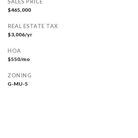
SALES PRICE
$465,000
REAL ESTATE TAX
$3,006/yr
HOA
$550/mo
ZONING
G-MU-5