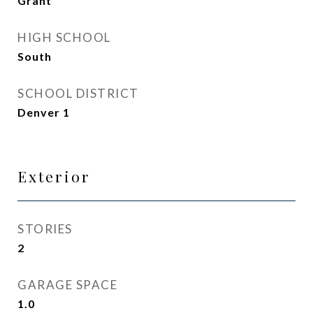
Grant
HIGH SCHOOL
South
SCHOOL DISTRICT
Denver 1
Exterior
STORIES
2
GARAGE SPACE
1.0