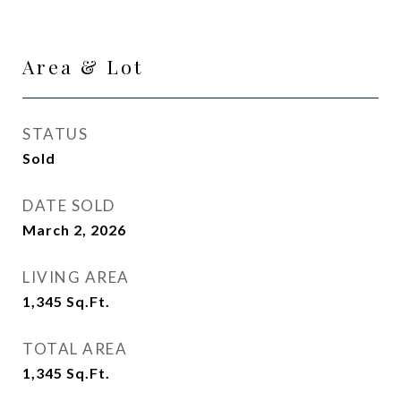
Area & Lot
STATUS
Sold
DATE SOLD
March 2, 2026
LIVING AREA
1,345
Sq.Ft.
TOTAL AREA
1,345
Sq.Ft.