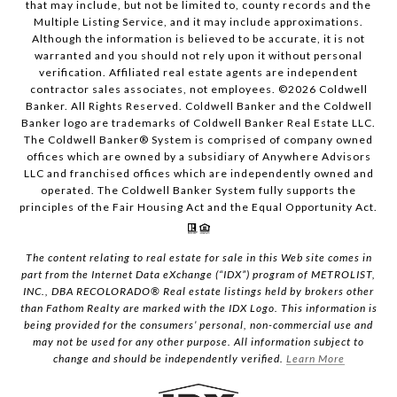
that may include, but not be limited to, county records and the
Multiple Listing Service, and it may include approximations.
Although the information is believed to be accurate, it is not
warranted and you should not rely upon it without personal
verification. Affiliated real estate agents are independent
contractor sales associates, not employees. ©
2026
Coldwell
Banker. All Rights Reserved. Coldwell Banker and the Coldwell
Banker logo are trademarks of Coldwell Banker Real Estate LLC.
The Coldwell Banker® System is comprised of company owned
offices which are owned by a subsidiary of Anywhere Advisors
LLC and franchised offices which are independently owned and
operated. The Coldwell Banker System fully supports the
principles of the Fair Housing Act and the Equal Opportunity Act.
The content relating to real estate for sale in this Web site comes in
part from the Internet Data eXchange (“IDX”) program of METROLIST,
INC., DBA RECOLORADO® Real estate listings held by brokers other
than Fathom Realty are marked with the IDX Logo. This information is
being provided for the consumers’ personal, non-commercial use and
may not be used for any other purpose. All information subject to
change and should be independently verified.
Learn More