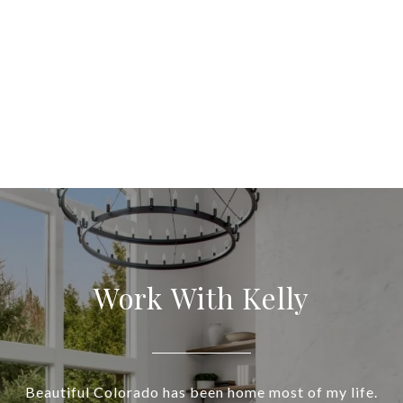
Work With Kelly
Beautiful Colorado has been home most of my life.