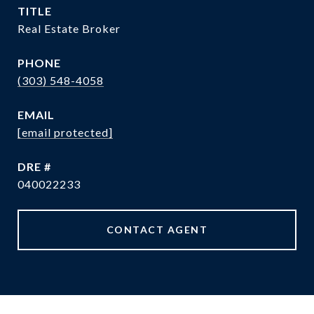
TITLE
Real Estate Broker
PHONE
(303) 548-4058
EMAIL
[email protected]
DRE #
040022233
CONTACT AGENT