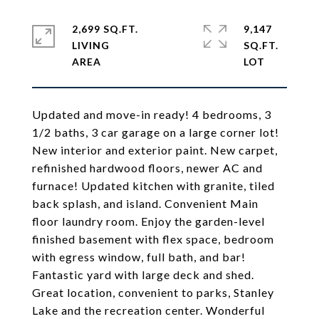
2,699 SQ.FT.
9,147
LIVING
SQ.FT.
Updated and move-in ready! 4 bedrooms, 3
1/2 baths, 3 car garage on a large corner lot!
New interior and exterior paint. New carpet,
refinished hardwood floors, newer AC and
furnace! Updated kitchen with granite, tiled
back splash, and island. Convenient Main
floor laundry room. Enjoy the garden-level
finished basement with flex space, bedroom
with egress window, full bath, and bar!
Fantastic yard with large deck and shed.
Great location, convenient to parks, Stanley
Lake and the recreation center. Wonderful