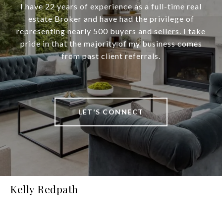
I have 22 years of experience as a full-time real
estate Broker and have had the privilege of
representing nearly 500 buyers and sellers. I take
pride in that the majority of my business comes
from past client referrals.
LET'S CONNECT
Kelly Redpath