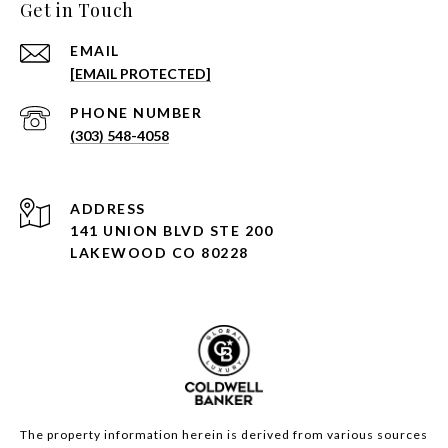
Get in Touch
EMAIL
[EMAIL PROTECTED]
PHONE NUMBER
(303) 548-4058
ADDRESS
141 UNION BLVD STE 200
LAKEWOOD CO 80228
The property information herein is derived from various sources