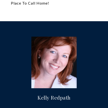
Place To Call Home!
Kelly Redpath