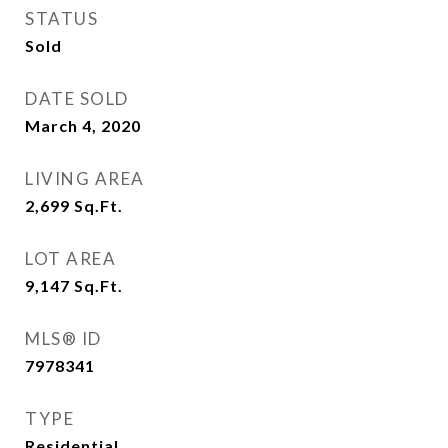
STATUS
Sold
DATE SOLD
March 4, 2020
LIVING AREA
2,699
Sq.Ft.
LOT AREA
9,147
Sq.Ft.
MLS® ID
7978341
TYPE
Residential