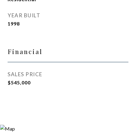
YEAR BUILT
1998
Financial
SALES PRICE
$545,000