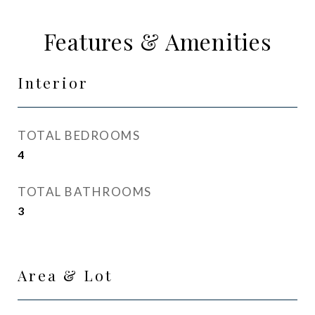
Features & Amenities
Interior
TOTAL BEDROOMS
4
TOTAL BATHROOMS
3
Area & Lot