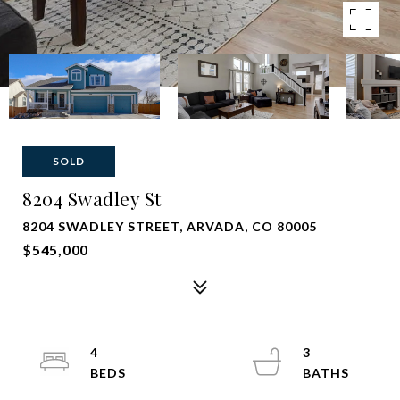
SOLD
8204 Swadley St
8204 SWADLEY STREET, ARVADA, CO 80005
$545,000
4
3