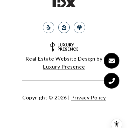
Real Estate Website Design by
Luxury Presence
Copyright ©
2026
|
Privacy Policy